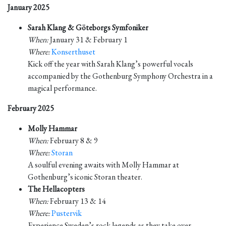
January 2025
Sarah Klang & Göteborgs Symfoniker
When:
January 31 & February 1
Where:
Konserthuset
Kick off the year with Sarah Klang’s powerful vocals
accompanied by the Gothenburg Symphony Orchestra in a
magical performance.
February 2025
Molly Hammar
When:
February 8 & 9
Where:
Storan
A soulful evening awaits with Molly Hammar at
Gothenburg’s iconic Storan theater.
The Hellacopters
When:
February 13 & 14
Where:
Pustervik
Experience Sweden’s rock legends as they take over