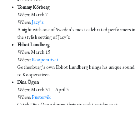
Tommy Körberg
When:
March 7
Where:
Jacy’z
A night with one of Sweden’s most celebrated performers in
the stylish setting of Jacy’z.
Ebbot Lundberg
When:
March 15
Where:
Kooperativet
Gothenburg’s own Ebbot Lundberg brings his unique sound
to Kooperativet.
Dina Ögon
When:
March 31 – April 5
Where:
Pustervik
Catch Dina Ögon during their six-night residency at
Pustervik.
April 2025
Anna Ternheim