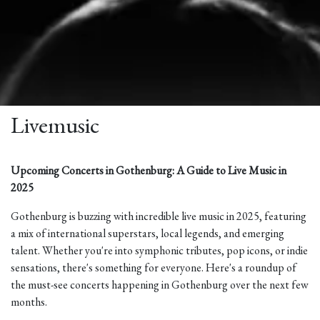
Livemusic
Upcoming Concerts in Gothenburg: A Guide to Live Music in
2025
Gothenburg is buzzing with incredible live music in 2025, featuring
a mix of international superstars, local legends, and emerging
talent. Whether you're into symphonic tributes, pop icons, or indie
sensations, there's something for everyone. Here's a roundup of
the must-see concerts happening in Gothenburg over the next few
months.