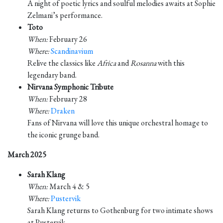
A night of poetic lyrics and soulful melodies awaits at Sophie
Zelmani’s performance.
Toto
When:
February 26
Where:
Scandinavium
Relive the classics like
Africa
and
Rosanna
with this
legendary band.
Nirvana Symphonic Tribute
When:
February 28
Where:
Draken
Fans of Nirvana will love this unique orchestral homage to
the iconic grunge band.
March 2025
Sarah Klang
When:
March 4 & 5
Where:
Pustervik
Sarah Klang returns to Gothenburg for two intimate shows
at Pustervik.