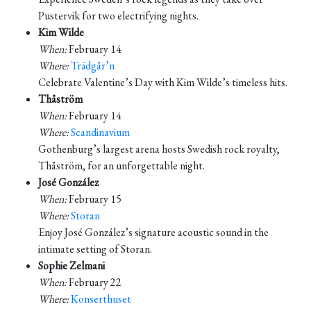
Pustervik for two electrifying nights.
Kim Wilde
When:
February 14
Where:
Trädgår’n
Celebrate Valentine’s Day with Kim Wilde’s timeless hits.
Thåström
When:
February 14
Where:
Scandinavium
Gothenburg’s largest arena hosts Swedish rock royalty,
Thåström, for an unforgettable night.
José González
When:
February 15
Where:
Storan
Enjoy José González’s signature acoustic sound in the
intimate setting of Storan.
Sophie Zelmani
When:
February 22
Where:
Konserthuset