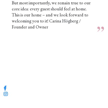
But most importantly, we remain true to our
core idea: every guest should feel at home.
This is our home – and we look forward to
welcoming you to it!
Carina Högberg /
Founder and Owner
Hotel Flora
Grönsakstorget 2 Göteborg, Sweden
info@hotelflora.se | Tel: +46 31-13 86 16
Södra Larm bar och bistro
Södra larmgatan 9, 411 16 Göteborg