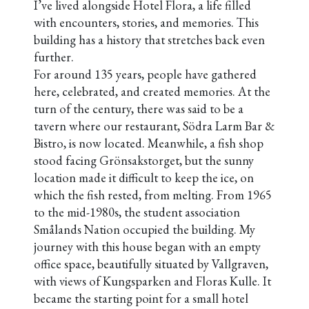
I’ve lived alongside Hotel Flora, a life filled
with encounters, stories, and memories. This
building has a history that stretches back even
further.
For around 135 years, people have gathered
here, celebrated, and created memories. At the
turn of the century, there was said to be a
tavern where our restaurant, Södra Larm Bar &
Bistro, is now located. Meanwhile, a fish shop
stood facing Grönsakstorget, but the sunny
location made it difficult to keep the ice, on
which the fish rested, from melting. From 1965
to the mid-1980s, the student association
Smålands Nation occupied the building.
My
journey with this house began with an empty
office space, beautifully situated by Vallgraven,
with views of Kungsparken and Floras Kulle. It
became the starting point for a small hotel