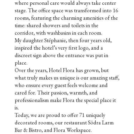
where personal care would always take center
stage. The office space was transformed into 16
rooms, featuring the charming amenities of the
time: shared showers and toilets in the
corridor, with washbasins in each room.
My daughter Stéphanie, then four years old,
inspired the hotel’s very first logo, and a
discreet sign above the entrance was put in
place.
Over the years, Hotel Flora has grown, but
what truly makes us unique is our amazing staff,
who ensure every guest feels welcome and
cared for. Their passion, warmth, and
professionalism make Flora the special place it
is.
Today, we are proud to offer 71 uniquely
decorated rooms, our restaurant Södra Larm
Bar & Bistro, and Flora Workspace.