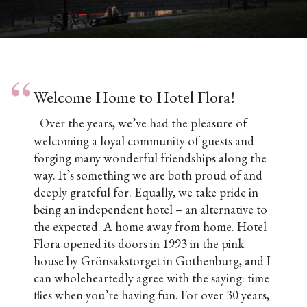
Pause
Welcome Home to Hotel Flora!
Over the years, we’ve had the pleasure of
welcoming a loyal community of guests and
forging many wonderful friendships along the
way. It’s something we are both proud of and
deeply grateful for. Equally, we take pride in
being an independent hotel – an alternative to
the expected. A home away from home.
Hotel
Flora opened its doors in 1993 in the pink
house by Grönsakstorget in Gothenburg, and I
can wholeheartedly agree with the saying: time
flies when you’re having fun. For over 30 years,